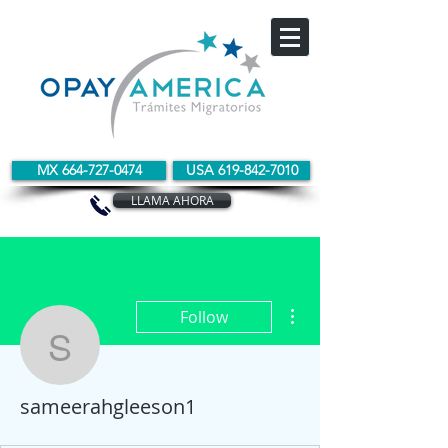
MX 664-727-0474
USA 619-842-7010
LLAMA AHORA
More actions
Follow
sameerahgleeson1
sameerahgleeson1