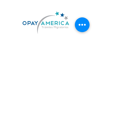
US. 619-842-7010
MX. 664-727-0474
contacto@opayamerica.com