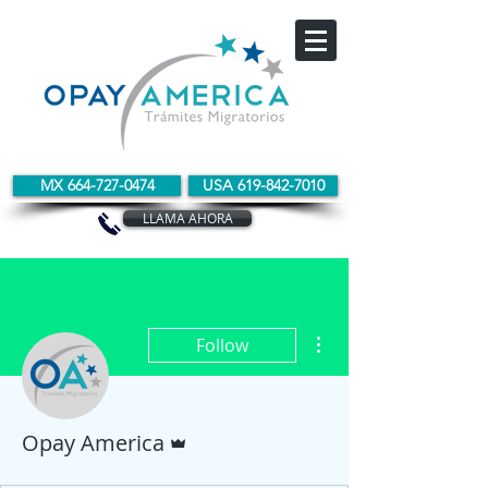
MX 664-727-0474
USA 619-842-7010
LLAMA AHORA
More actions
Follow
Admin
Opay America