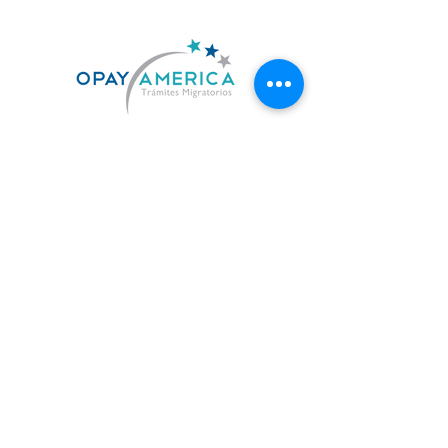
US. 619-842-7010
MX. 664-727-0474
contacto@opayamerica.com