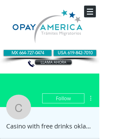
MX 664-727-0474
USA 619-842-7010
LLAMA AHORA
More actions
Follow
Casino with free drinks
Casino with free drinks oklahoma