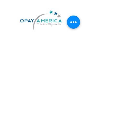
US. 619-842-7010
MX. 664-727-0474
contacto@opayamerica.com