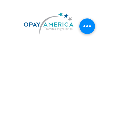
US. 619-842-7010
MX. 664-727-0474
contacto@opayamerica.com