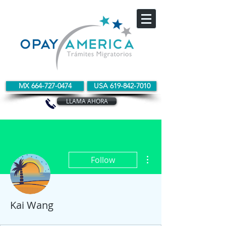
MX 664-727-0474
USA 619-842-7010
LLAMA AHORA
More actions
Follow
Kai Wang