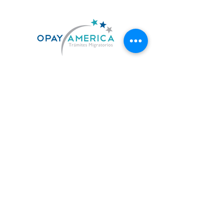
US. 619-842-7010
MX. 664-727-0474
contacto@opayamerica.com