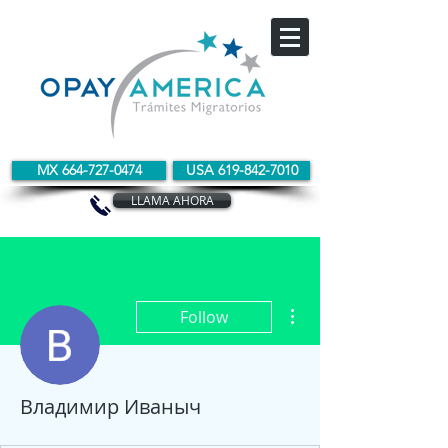
MX 664-727-0474
USA 619-842-7010
LLAMA AHORA
More actions
Follow
Владимир Иваныч