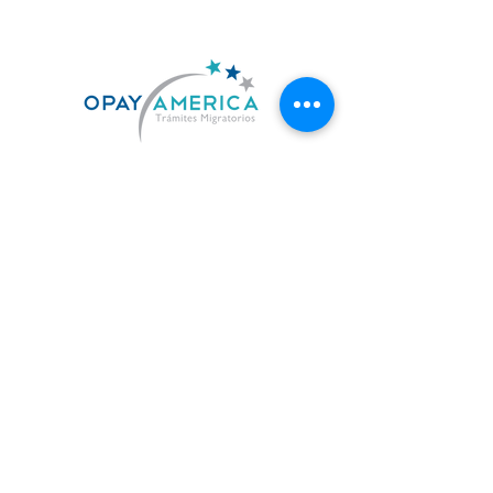
US. 619-842-7010
MX. 664-727-0474
contacto@opayamerica.com