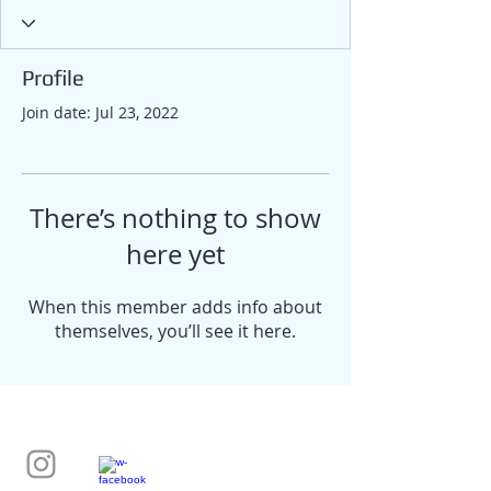
Profile
Join date: Jul 23, 2022
There’s nothing to show
here yet
When this member adds info about
themselves, you’ll see it here.