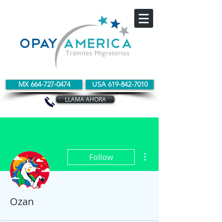
MX 664-727-0474
USA 619-842-7010
LLAMA AHORA
More actions
Follow
Ozan